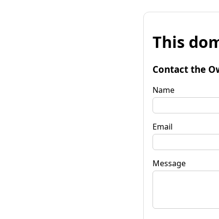
This dom
Contact the O
Name
Email
Message