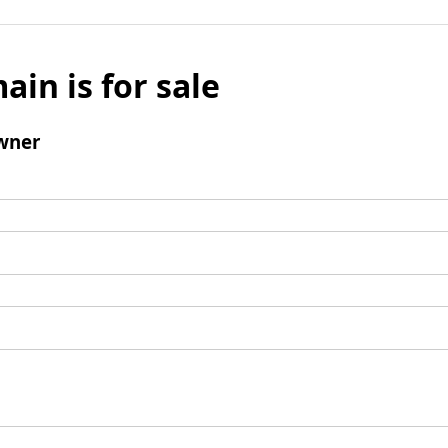
ain is for sale
wner